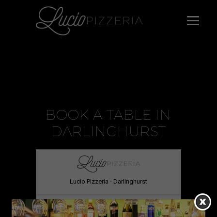
BOOK A TABLE IN
DARLINGHURST