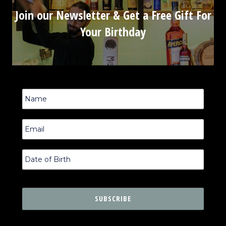
Join our Newsletter & Get a Free Gift For
Your Birthday