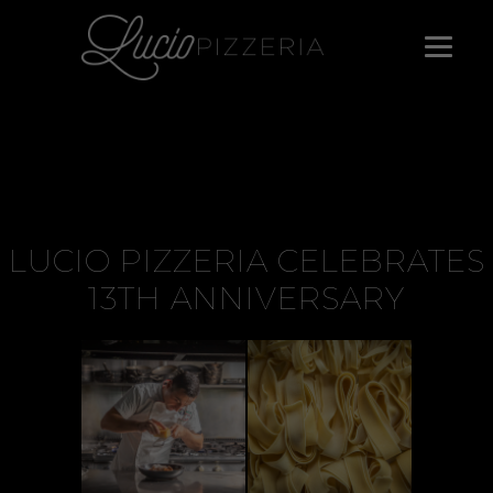
LUCIO PIZZERIA CELEBRATES
13TH ANNIVERSARY