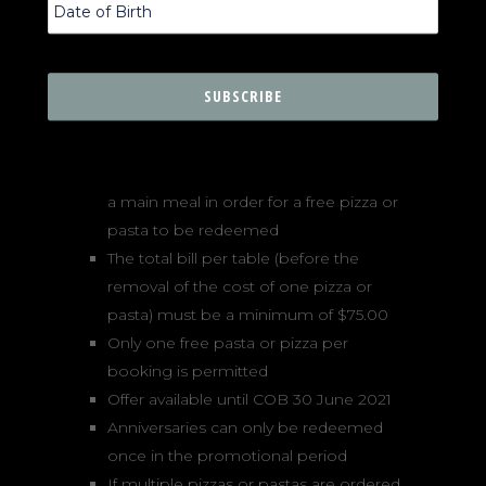
being born on the 13th day of any
month
Offer is available at both Lucio Pizzeria
locations (Darlinghurst and Zetland)
A free pizza or pasta is only eligible to
people dining in a group of 2 or more
Each accompanying person must order
a main meal in order for a free pizza or
pasta to be redeemed
The total bill per table (before the
removal of the cost of one pizza or
pasta) must be a minimum of $75.00
Only one free pasta or pizza per
booking is permitted
Offer available until COB 30 June 2021
Anniversaries can only be redeemed
once in the promotional period
If multiple pizzas or pastas are ordered,